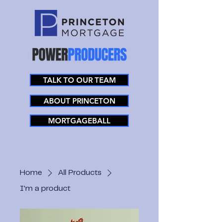
TALK TO OUR TEAM
ABOUT PRINCETON
MORTGAGEBALL
Home
All Products
I'm a product