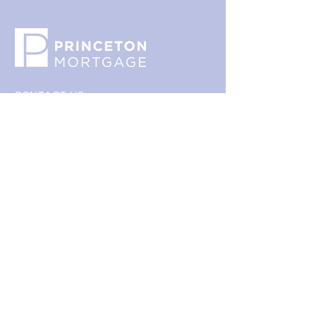
packaging and cost. Providing 
build trust and reassure your 
straightforward information about 
customers that they can buy with 
your shipping policy is a great way 
confidence.
to build trust and reassure your 
customers that they can buy from 
you with confidence.
CONTACT US
800.635.0977
609.737.1000
info@princetonmortgage.com
439 Grand Avenue
Ewing, NJ 08628
This website is not an advertisement directed at any
prospective loan applicants; rather, it is a recruiting
website for mortgage professionals only. None of the
information contained on this website should be