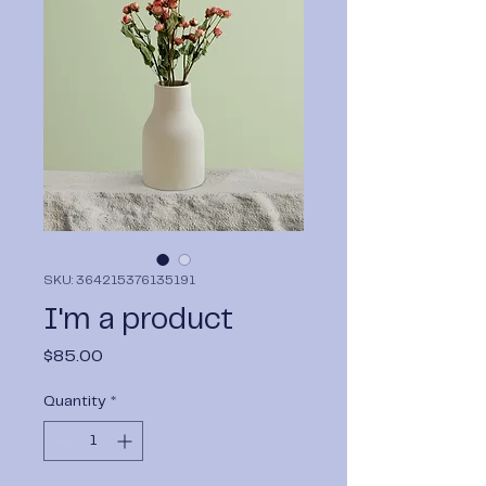
SKU: 364215376135191
I'm a product
Price
$85.00
Quantity
*