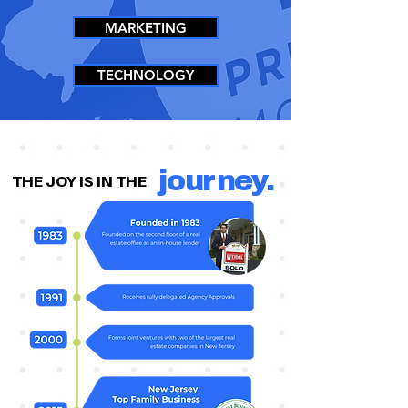
MARKETING
TECHNOLOGY
journey.
THE JOY IS IN THE