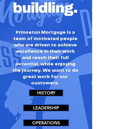
buildling.
Princeton Mortgage is a
team of motivated people
who are driven to achieve
excellence in their work
and reach their full
potential, while enjoying
the journey. We want to do
great work for our
customers.
HISTORY
LEADERSHIP
OPERATIONS