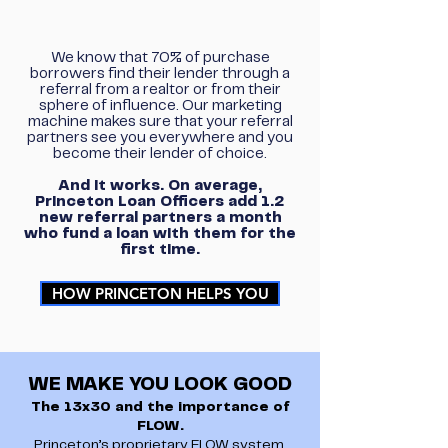
We know that 70% of purchase
borrowers find their lender through a
referral from a realtor or from their
sphere of influence. Our marketing
machine makes sure that your referral
partners see you everywhere and you
become their lender of choice.
And it works. On average,
Princeton Loan Officers add 1.2
new referral partners a month
who fund a loan with them for the
first time.
HOW PRINCETON HELPS YOU
WE MAKE YOU LOOK GOOD
The 13x30 and the importance of
FLOW.
Princeton’s proprietary FLOW system.