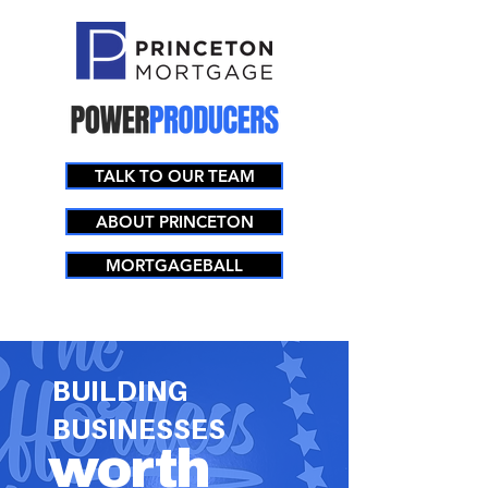
TALK TO OUR TEAM
ABOUT PRINCETON
MORTGAGEBALL
BUILDING
BUSINESSES
worth