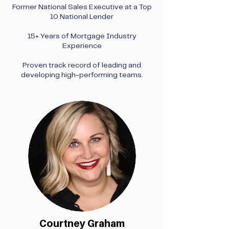
Former National Sales Executive at a Top
10 National Lender
15+ Years of Mortgage Industry
Experience
Proven track record of leading and
developing high-performing teams.
Courtney Graham