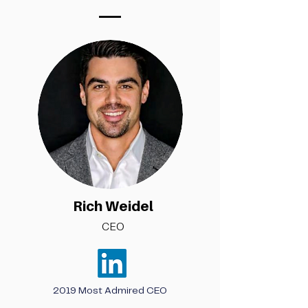
Rich Weidel
CEO
2019 Most Admired CEO