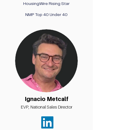
HousingWire Rising Star
NMP Top 40 Under 40
Ignacio Metcalf
EVP, National Sales Director