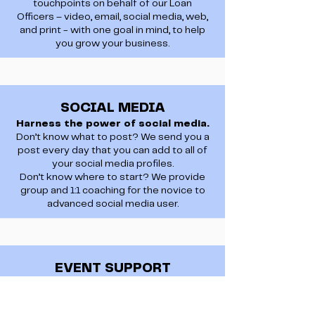
touchpoints on behalf of our Loan
Officers – video, email, social media, web,
and print - with one goal in mind, to help
you grow your business.
SOCIAL MEDIA
Harness the power of social media.
Don’t know what to post? We send you a
post every day that you can add to all of
your social media profiles.
Don’t know where to start? We provide
group and 1:1 coaching for the novice to
advanced social media user.
EVENT SUPPORT
Hit the streets!
We recognize the significance of these
events in nurturing partnerships and