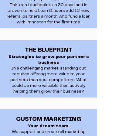
Thirteen touchpoints in 30 days and is
proven to help Loan Officers add 1.2 new
referral partners a month who fund a loan
with Princeton for the first time.
THE BLUEPRINT
Strategies to grow your partner's
business
In a challenging market, standing out
requires offering more value to your
partners than your competitors. What
could be more valuable than actively
helping them grow their business?
CUSTOM MARKETING
Your dream team.
We support and create all marketing