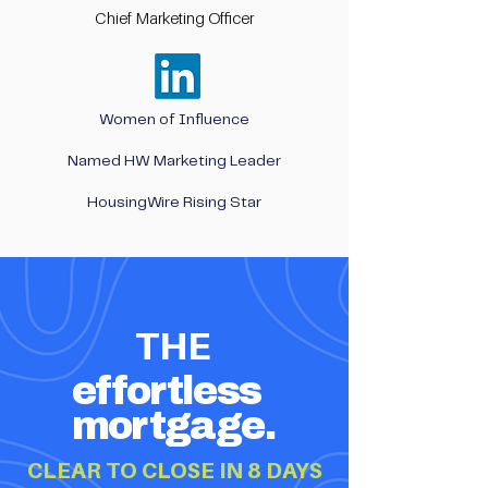
Chief Marketing Officer
Women of Influence
Named HW Marketing Leader
HousingWire Rising Star
THE
effortless
mortgage.
CLEAR TO CLOSE IN 8 DAYS