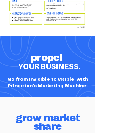
propel
YOUR BUSINESS.
Go from invisible to visible, with
Princeton's Marketing Machine.
grow market
share