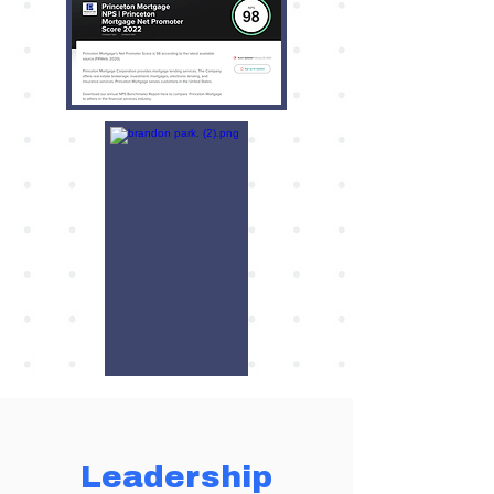
Leadership